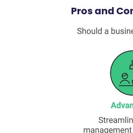
Pros and Con