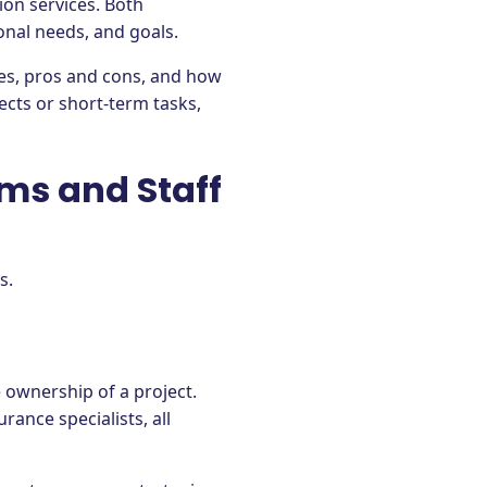
ion services. Both
onal needs, and goals.
nces, pros and cons, and how
cts or short-term tasks,
ams and Staff
ls.
 ownership of a project.
ance specialists, all