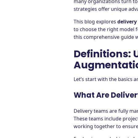
many organizations turn to
strategies offer unique adv
This blog explores
delivery
to choose the right model 
this comprehensive guide wi
Definitions:
Augmentati
Let’s start with the basics
What Are Delive
Delivery teams are fully m
These teams include project
working together to ensure