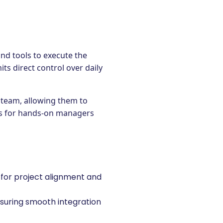
nd tools to execute the
ts direct control over daily
e team, allowing them to
eous for hands-on managers
 for project alignment and
suring smooth integration