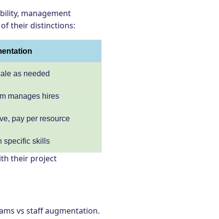
ability, management
of their distinctions:
mentation
scale as needed
eam manages hires
ive, pay per resource
specific skills
th their project
ams vs staff augmentation.