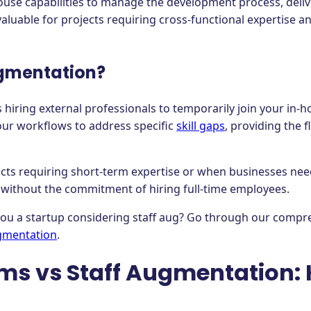
ouse capabilities to manage the development process, deliv
 valuable for projects requiring cross-functional expertise
ugmentation?
 hiring external professionals to temporarily join your in-
our workflows to address specific
skill gaps
, providing the f
jects requiring short-term expertise or when businesses nee
without the commitment of hiring full-time employees.
 you a startup considering staff aug? Go through our compr
gmentation
.
ms vs Staff Augmentation: