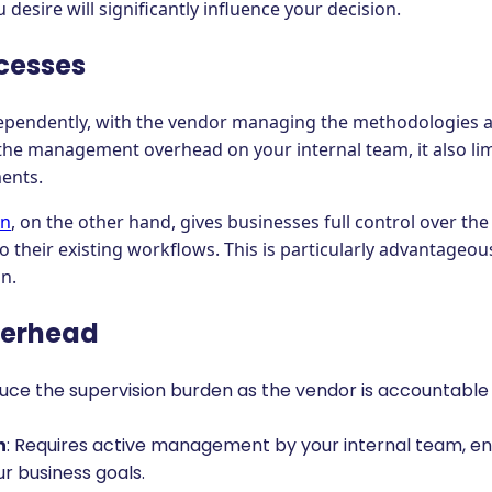
 desire will significantly influence your decision.
cesses
ependently, with the vendor managing the methodologies a
 the management overhead on your internal team, it also limi
ments.
on
, on the other hand, gives businesses full control over th
nto their existing workflows. This is particularly advantag
n.
erhead
duce the supervision burden as the vendor is accountable
n
: Requires active management by your internal team, en
r business goals.