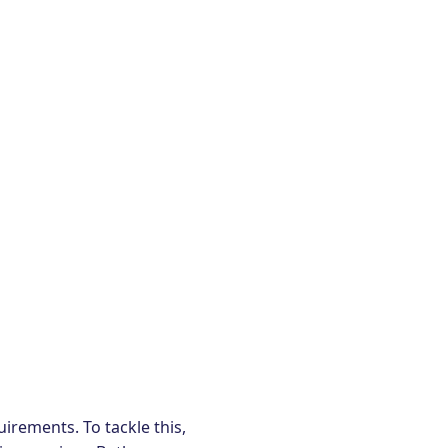
irements. To tackle this,