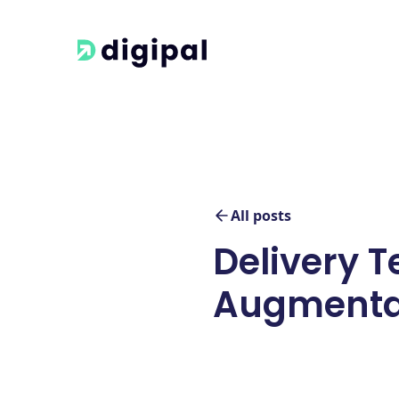
All posts
Delivery T
Augmenta