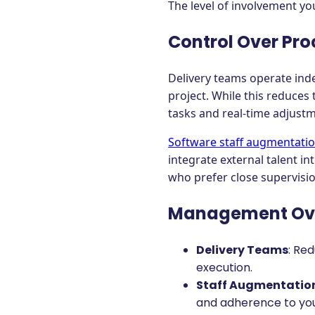
The level of involvement you
Control Over Pro
Delivery teams operate ind
project. While this reduces
tasks and real-time adjust
Software staff augmentati
integrate external talent i
who prefer close supervisio
Management Ov
Delivery Teams
: Re
execution.
Staff Augmentatio
and adherence to you