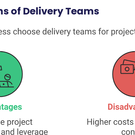
s of Delivery Teams