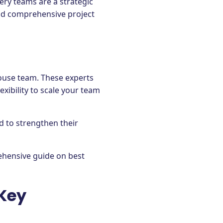
ery teams are a strategic
 and comprehensive project
house team. These experts
lexibility to scale your team
d to strengthen their
ehensive guide on best
 Key