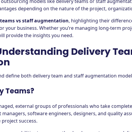
 outsourcing models like delivery teams or staff augmentat
antages depending on the nature of the project, organizati
 teams vs staff augmentation
, highlighting their differe
for your business. Whether you’re managing long-term proje
ll provide the insights you need.
 Understanding Delivery Te
on
 and define both delivery team and staff augmentation mode
ry Teams?
anaged, external groups of professionals who take complete
 managers, software engineers, designers, and quality assur
 project success.