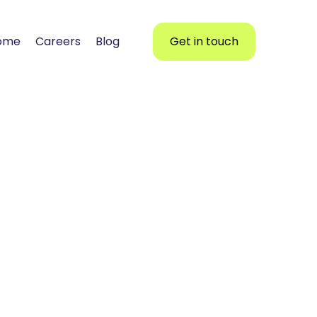
ome
Careers
Blog
Get in touch