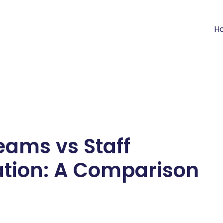
H
eams vs Staff
tion: A Comparison