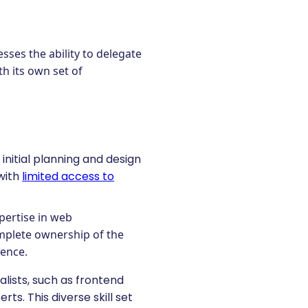
ses the ability to delegate
th its own set of
 initial planning and design
 with
limited access to
pertise in web
omplete ownership of the
ience.
alists, such as frontend
s. This diverse skill set