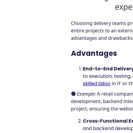
Choosing delivery teams pro
entire projects to an exter
advantages and drawbacks
Advantages
End-to-End Deliver
to execution, testing,
skilled labor
in IT or t
🟢
Example
: A retail compa
development, backend integ
project, ensuring the websit
Cross-Functional E
and backend developer