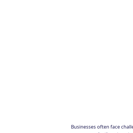
Businesses often face chall