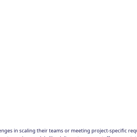
enges in scaling their teams or meeting project-specific requ