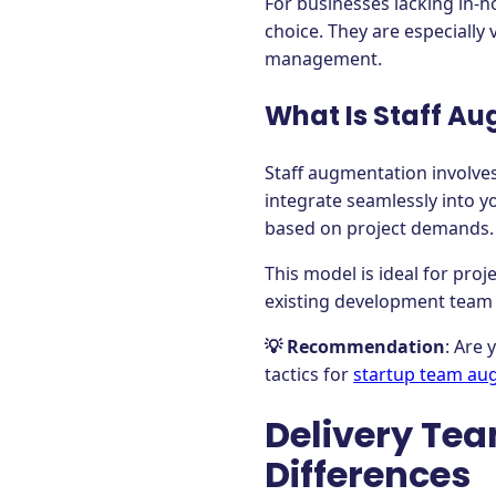
For businesses lacking in-h
choice. They are especially
management.
What Is Staff A
Staff augmentation involves
integrate seamlessly into y
based on project demands.
This model is ideal for pro
existing development team 
💡 Recommendation
: Are
tactics for
startup team au
Delivery Tea
Differences