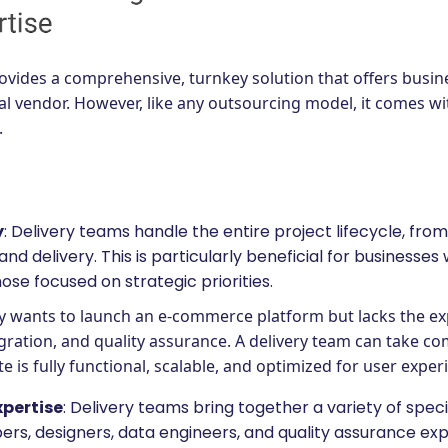
vides a comprehensive, turnkey solution that offers busines
nal vendor. However, like any outsourcing model, it comes wi
.
y
: Delivery teams handle the entire project lifecycle, from
 and delivery. This is particularly beneficial for businesses
hose focused on strategic priorities.
ny wants to launch an e-commerce platform but lacks the ex
ration, and quality assurance. A delivery team can take c
e is fully functional, scalable, and optimized for user exper
xpertise
: Delivery teams bring together a variety of speci
s, designers, data engineers, and quality assurance expert