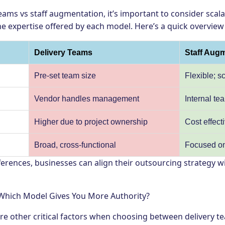
ams vs staff augmentation, it’s important to consider scal
the expertise offered by each model. Here’s a quick overview 
Delivery Teams
Staff Aug
Pre-set team size
Flexible; 
y
Vendor handles management
Internal t
Higher due to project ownership
Cost effect
Broad, cross-functional
Focused on 
erences, businesses can align their outsourcing strategy wi
hich Model Gives You More Authority?
 other critical factors when choosing between delivery te