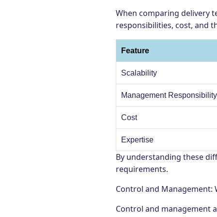
When comparing delivery te
responsibilities, cost, and 
Feature
Scalability
Management Responsibilit
Cost
Expertise
By understanding these diff
requirements.
Control and Management: W
Control and management are