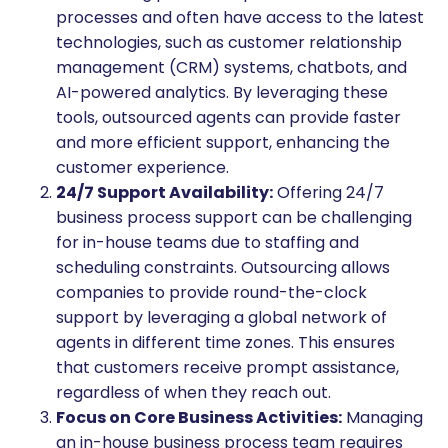
processes and often have access to the latest
technologies, such as customer relationship
management (CRM) systems, chatbots, and
AI-powered analytics. By leveraging these
tools, outsourced agents can provide faster
and more efficient support, enhancing the
customer experience.
24/7 Support Availability:
Offering 24/7
business process support can be challenging
for in-house teams due to staffing and
scheduling constraints. Outsourcing allows
companies to provide round-the-clock
support by leveraging a global network of
agents in different time zones. This ensures
that customers receive prompt assistance,
regardless of when they reach out.
Focus on Core Business Activities:
Managing
an in-house business process team requires