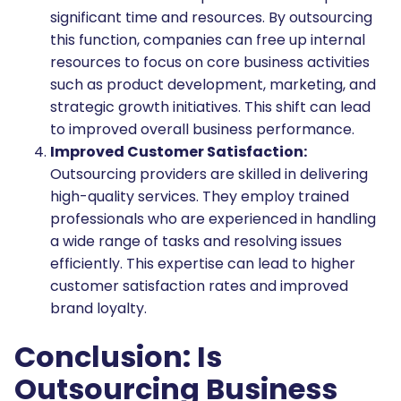
significant time and resources. By outsourcing
this function, companies can free up internal
resources to focus on core business activities
such as product development, marketing, and
strategic growth initiatives. This shift can lead
to improved overall business performance.
Improved Customer Satisfaction:
Outsourcing providers are skilled in delivering
high-quality services. They employ trained
professionals who are experienced in handling
a wide range of tasks and resolving issues
efficiently. This expertise can lead to higher
customer satisfaction rates and improved
brand loyalty.
Conclusion: Is
Outsourcing Business