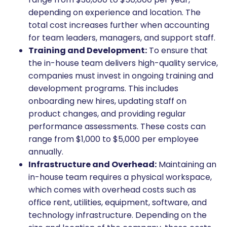
depending on experience and location. The
total cost increases further when accounting
for team leaders, managers, and support staff.
Training and Development:
To ensure that
the in-house team delivers high-quality service,
companies must invest in ongoing training and
development programs. This includes
onboarding new hires, updating staff on
product changes, and providing regular
performance assessments. These costs can
range from $1,000 to $5,000 per employee
annually.
Infrastructure and Overhead:
Maintaining an
in-house team requires a physical workspace,
which comes with overhead costs such as
office rent, utilities, equipment, software, and
technology infrastructure. Depending on the