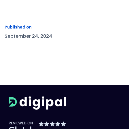
Published on
September 24, 2024