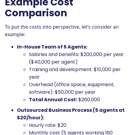
Example Cost
Comparison
To put the costs into perspective, let’s consider an
example:
In-House Team of 5 Agents:
Salaries and benefits: $200,000 per year
($40,000 per agent)
Training and development: $10,000 per
year
Overhead (office space, equipment,
software): $50,000 per year
Total Annual Cost:
$260,000
Outsourced Business Process (5 agents at
$20/hour):
Hourly rate: $20
Monthly cost (5 agents working 160