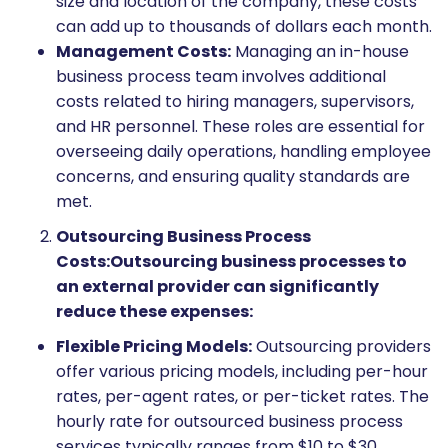
size and location of the company, these costs
can add up to thousands of dollars each month.
Management Costs:
Managing an in-house
business process team involves additional
costs related to hiring managers, supervisors,
and HR personnel. These roles are essential for
overseeing daily operations, handling employee
concerns, and ensuring quality standards are
met.
Outsourcing Business Process
Costs:
Outsourcing business processes to
an external provider can significantly
reduce these expenses:
Flexible Pricing Models:
Outsourcing providers
offer various pricing models, including per-hour
rates, per-agent rates, or per-ticket rates. The
hourly rate for outsourced business process
services typically ranges from $10 to $30,