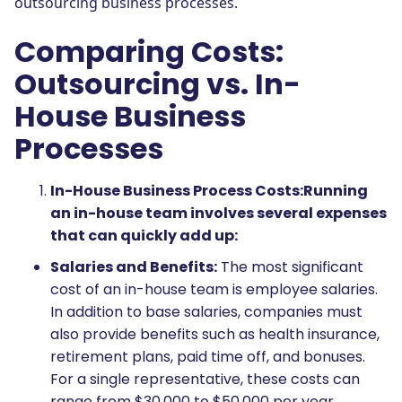
outsourcing business processes.
Comparing Costs:
Outsourcing vs. In-
House Business
Processes
In-House Business Process Costs:
Running
an in-house team involves several expenses
that can quickly add up:
Salaries and Benefits:
The most significant
cost of an in-house team is employee salaries.
In addition to base salaries, companies must
also provide benefits such as health insurance,
retirement plans, paid time off, and bonuses.
For a single representative, these costs can
range from $30,000 to $50,000 per year,