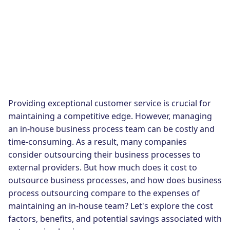
Providing exceptional customer service is crucial for
maintaining a competitive edge. However, managing
an in-house business process team can be costly and
time-consuming. As a result, many companies
consider outsourcing their business processes to
external providers. But how much does it cost to
outsource business processes, and how does business
process outsourcing compare to the expenses of
maintaining an in-house team? Let's explore the cost
factors, benefits, and potential savings associated with