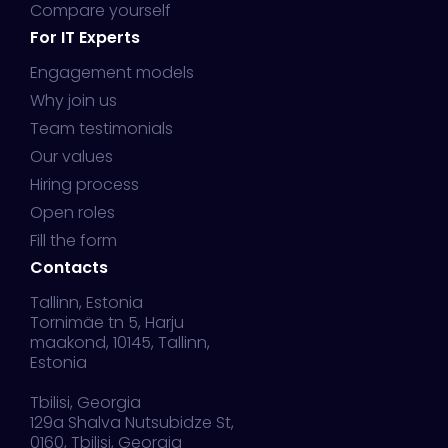
Compare yourself
For IT Experts
Engagement models
Why join us
Team testimonials
Our values
Hiring process
Open roles
Fill the form
Contacts
Tallinn, Estonia
Tornimäe tn 5, Harju
maakond, 10145, Tallinn,
Estonia
Tbilisi, Georgia
129a Shalva Nutsubidze St,
0160, Tbilisi, Georgia