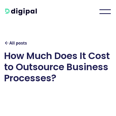
All posts
How Much Does It Cost
to Outsource Business
Processes?