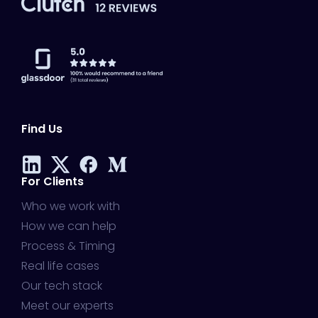
Find Us
For Clients
Who we work with
How we can help
Process & Timing
Real life cases
Our tech stack
Meet our experts