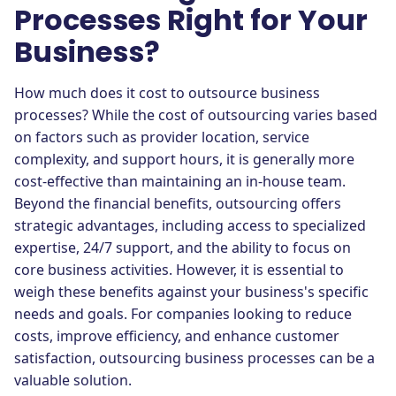
Processes Right for Your
Business?
How much does it cost to outsource business
processes? While the cost of outsourcing varies based
on factors such as provider location, service
complexity, and support hours, it is generally more
cost-effective than maintaining an in-house team.
Beyond the financial benefits, outsourcing offers
strategic advantages, including access to specialized
expertise, 24/7 support, and the ability to focus on
core business activities. However, it is essential to
weigh these benefits against your business's specific
needs and goals. For companies looking to reduce
costs, improve efficiency, and enhance customer
satisfaction, outsourcing business processes can be a
valuable solution.