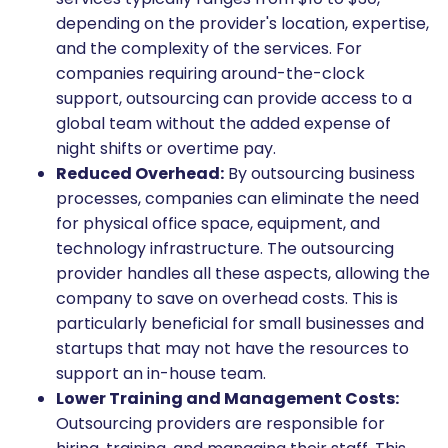
depending on the provider's location, expertise,
and the complexity of the services. For
companies requiring around-the-clock
support, outsourcing can provide access to a
global team without the added expense of
night shifts or overtime pay.
Reduced Overhead:
By outsourcing business
processes, companies can eliminate the need
for physical office space, equipment, and
technology infrastructure. The outsourcing
provider handles all these aspects, allowing the
company to save on overhead costs. This is
particularly beneficial for small businesses and
startups that may not have the resources to
support an in-house team.
Lower Training and Management Costs:
Outsourcing providers are responsible for