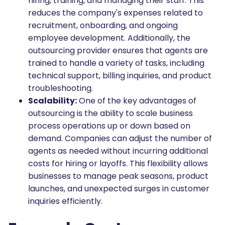
hiring, training, and managing their staff. This
reduces the company's expenses related to
recruitment, onboarding, and ongoing
employee development. Additionally, the
outsourcing provider ensures that agents are
trained to handle a variety of tasks, including
technical support, billing inquiries, and product
troubleshooting.
Scalability:
One of the key advantages of
outsourcing is the ability to scale business
process operations up or down based on
demand. Companies can adjust the number of
agents as needed without incurring additional
costs for hiring or layoffs. This flexibility allows
businesses to manage peak seasons, product
launches, and unexpected surges in customer
inquiries efficiently.