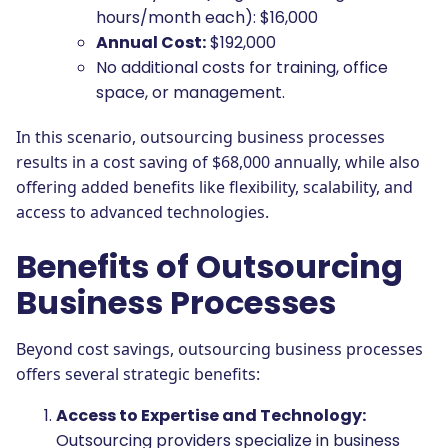
hours/month each): $16,000
Annual Cost:
$192,000
No additional costs for training, office
space, or management.
In this scenario, outsourcing business processes
results in a cost saving of $68,000 annually, while also
offering added benefits like flexibility, scalability, and
access to advanced technologies.
Benefits of Outsourcing
Business Processes
Beyond cost savings, outsourcing business processes
offers several strategic benefits:
Access to Expertise and Technology:
Outsourcing providers specialize in business