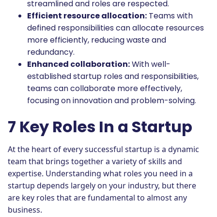
streamlined and roles are respected.
Efficient resource allocation:
Teams with
defined responsibilities can allocate resources
more efficiently, reducing waste and
redundancy.
Enhanced collaboration:
With well-
established startup roles and responsibilities,
teams can collaborate more effectively,
focusing on innovation and problem-solving.
7 Key Roles In a Startup
At the heart of every successful startup is a dynamic
team that brings together a variety of skills and
expertise. Understanding what roles you need in a
startup depends largely on your industry, but there
are key roles that are fundamental to almost any
business.