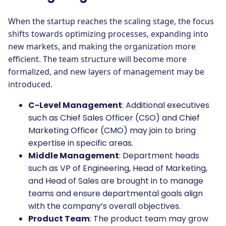
When the startup reaches the scaling stage, the focus
shifts towards optimizing processes, expanding into
new markets, and making the organization more
efficient. The team structure will become more
formalized, and new layers of management may be
introduced.
C-Level Management
: Additional executives
such as Chief Sales Officer (CSO) and Chief
Marketing Officer (CMO) may join to bring
expertise in specific areas.
Middle Management
: Department heads
such as VP of Engineering, Head of Marketing,
and Head of Sales are brought in to manage
teams and ensure departmental goals align
with the company’s overall objectives.
Product Team
: The product team may grow