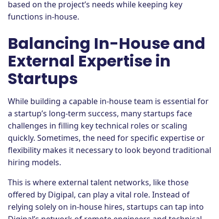
based on the project’s needs while keeping key
functions in-house.
Balancing In-House and
External Expertise in
Startups
While building a capable in-house team is essential for
a startup’s long-term success, many startups face
challenges in filling key technical roles or scaling
quickly. Sometimes, the need for specific expertise or
flexibility makes it necessary to look beyond traditional
hiring models.
This is where external talent networks, like those
offered by Digipal, can play a vital role. Instead of
relying solely on in-house hires, startups can tap into
Digipal’s network of remote engineers and technical