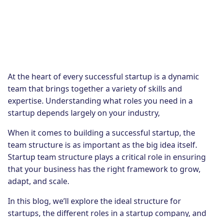
At the heart of every successful startup is a dynamic
team that brings together a variety of skills and
expertise. Understanding what roles you need in a
startup depends largely on your industry,
When it comes to building a successful startup, the
team structure is as important as the big idea itself.
Startup team structure plays a critical role in ensuring
that your business has the right framework to grow,
adapt, and scale.
In this blog, we’ll explore the ideal structure for
startups, the different roles in a startup company, and