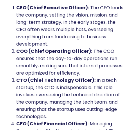
CEO (Chief Executive Officer):
The CEO leads
the company, setting the vision, mission, and
long-term strategy. In the early stages, the
CEO often wears multiple hats, overseeing
everything from fundraising to business
development.
COO (Chief Operating Officer):
The COO
ensures that the day-to-day operations run
smoothly, making sure that internal processes
are optimized for efficiency.
CTO (Chief Technology Officer):
In a tech
startup, the CTO is indispensable. This role
involves overseeing the technical direction of
the company, managing the tech team, and
ensuring that the startup uses cutting-edge
technologies.
CFO (Chief Financial Officer):
Managing