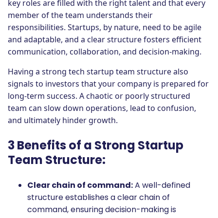
key roles are filled with the right talent and that every
member of the team understands their
responsibilities. Startups, by nature, need to be agile
and adaptable, and a clear structure fosters efficient
communication, collaboration, and decision-making.
Having a strong tech startup team structure also
signals to investors that your company is prepared for
long-term success. A chaotic or poorly structured
team can slow down operations, lead to confusion,
and ultimately hinder growth.
3 Benefits of a Strong Startup
Team Structure:
Clear chain of command:
A well-defined
structure establishes a clear chain of
command, ensuring decision-making is