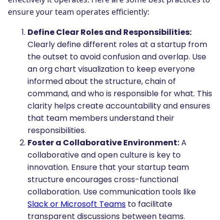
ensure your team operates efficiently:
Define Clear Roles and Responsibilities:
Clearly define different roles at a startup from
the outset to avoid confusion and overlap. Use
an org chart visualization to keep everyone
informed about the structure, chain of
command, and who is responsible for what. This
clarity helps create accountability and ensures
that team members understand their
responsibilities.
Foster a Collaborative Environment:
A
collaborative and open culture is key to
innovation. Ensure that your startup team
structure encourages cross-functional
collaboration. Use communication tools like
Slack or Microsoft Teams
to facilitate
transparent discussions between teams.