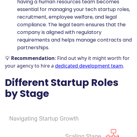
having a human resources team becomes
essential for managing your tech startup roles,
recruitment, employee welfare, and legal
compliance. The legal team ensures that the
company is aligned with regulatory
requirements and helps manage contracts and
partnerships.
💡
Recommendation
: Find out why it might worth for
your agency to hire a
dedicated development team
.
Different Startup Roles
by Stage