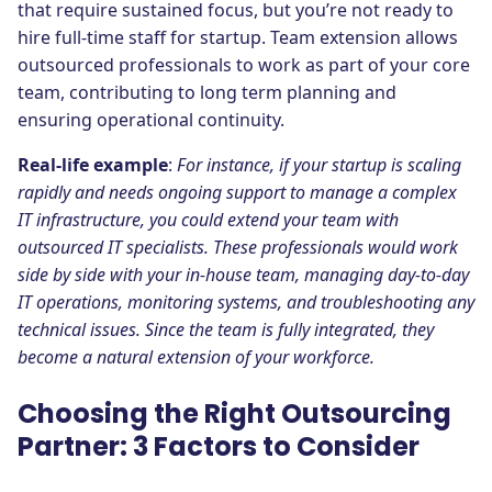
that require sustained focus, but you’re not ready to
hire full-time staff for startup. Team extension allows
outsourced professionals to work as part of your core
team, contributing to long term planning and
ensuring operational continuity.
Real-life example
:
For instance, if your startup is scaling
rapidly and needs ongoing support to manage a complex
IT infrastructure, you could extend your team with
outsourced IT specialists. These professionals would work
side by side with your in-house team, managing day-to-day
IT operations, monitoring systems, and troubleshooting any
technical issues. Since the team is fully integrated, they
become a natural extension of your workforce.
Choosing the Right Outsourcing
Partner: 3 Factors to Consider