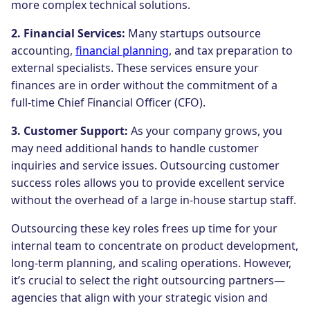
more complex technical solutions.
2. Financial Services:
Many startups outsource
accounting,
financial planning
, and tax preparation to
external specialists. These services ensure your
finances are in order without the commitment of a
full-time Chief Financial Officer (CFO).
3. Customer Support:
As your company grows, you
may need additional hands to handle customer
inquiries and service issues. Outsourcing customer
success roles allows you to provide excellent service
without the overhead of a large in-house startup staff.
Outsourcing these key roles frees up time for your
internal team to concentrate on product development,
long-term planning, and scaling operations. However,
it’s crucial to select the right outsourcing partners—
agencies that align with your strategic vision and