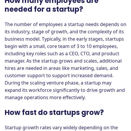
How many employees are
needed for a startup?
The number of employees a startup needs depends on
its industry, stage of growth, and the complexity of its
business model. Typically, in the early stages, startups
begin with a small, core team of 3 to 10 employees,
including key roles such as a CEO, CTO, and product
manager. As the startup grows and scales, additional
hires are needed in areas like marketing, sales, and
customer support to support increased demand.
During the scaling venture phase, a startup may
expand its workforce significantly to drive growth and
manage operations more effectively.
How fast do startups grow?
Startup growth rates vary widely depending on the