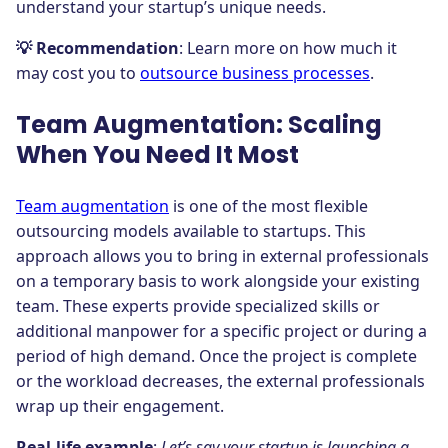
understand your startup’s unique needs.
💡 Recommendation
: Learn more on how much it
may cost you to
outsource business processes
.
Team Augmentation: Scaling
When You Need It Most
Team augmentation
is one of the most flexible
outsourcing models available to startups. This
approach allows you to bring in external professionals
on a temporary basis to work alongside your existing
team. These experts provide specialized skills or
additional manpower for a specific project or during a
period of high demand. Once the project is complete
or the workload decreases, the external professionals
wrap up their engagement.
Real-life example
:
Let’s say your startup is launching a