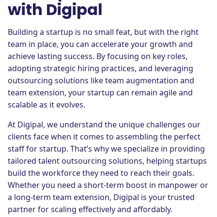
with Digipal
Building a startup is no small feat, but with the right
team in place, you can accelerate your growth and
achieve lasting success. By focusing on key roles,
adopting strategic hiring practices, and leveraging
outsourcing solutions like team augmentation and
team extension, your startup can remain agile and
scalable as it evolves.
At Digipal, we understand the unique challenges our
clients face when it comes to assembling the perfect
staff for startup. That’s why we specialize in providing
tailored talent outsourcing solutions, helping startups
build the workforce they need to reach their goals.
Whether you need a short-term boost in manpower or
a long-term team extension, Digipal is your trusted
partner for scaling effectively and affordably.