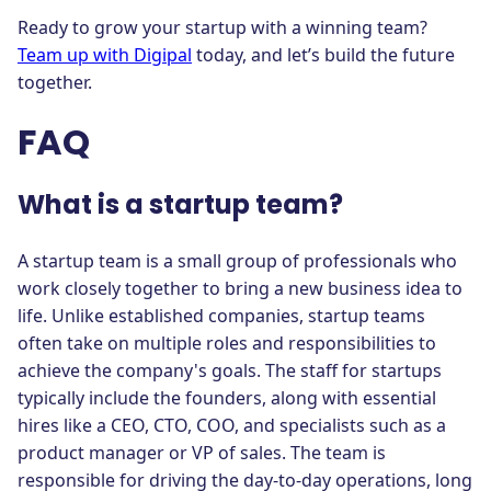
Ready to grow your startup with a winning team?
Team up with Digipal
today, and let’s build the future
together.
FAQ
What is a startup team?
A startup team is a small group of professionals who
work closely together to bring a new business idea to
life. Unlike established companies, startup teams
often take on multiple roles and responsibilities to
achieve the company's goals. The staff for startups
typically include the founders, along with essential
hires like a CEO, CTO, COO, and specialists such as a
product manager or VP of sales. The team is
responsible for driving the day-to-day operations, long