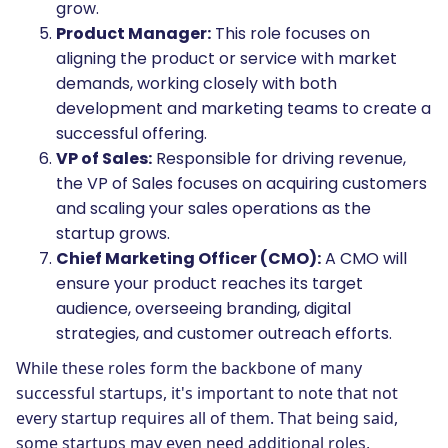
grow.
Product Manager:
This role focuses on
aligning the product or service with market
demands, working closely with both
development and marketing teams to create a
successful offering.
VP of Sales:
Responsible for driving revenue,
the VP of Sales focuses on acquiring customers
and scaling your sales operations as the
startup grows.
Chief Marketing Officer (CMO):
A CMO will
ensure your product reaches its target
audience, overseeing branding, digital
strategies, and customer outreach efforts.
While these roles form the backbone of many
successful startups, it's important to note that not
every startup requires all of them. That being said,
some startups may even need additional roles,