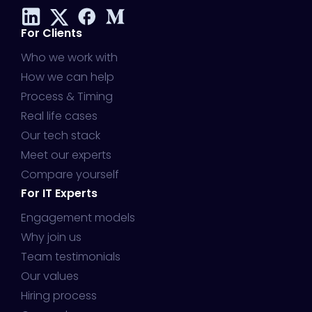
For Clients
Who we work with
How we can help
Process & Timing
Real life cases
Our tech stack
Meet our experts
Compare yourself
For IT Experts
Engagement models
Why join us
Team testimonials
Our values
Hiring process