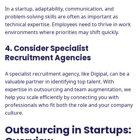
In a startup, adaptability, communication, and
problem-solving skills are often as important as
technical expertise. Employees need to thrive in work
environments where priorities may shift quickly.
4. Consider Specialist
Recruitment Agencies
A specialist recruitment agency, like Digipal, can be a
valuable partner in identifying top talent. With
expertise in outsourcing and team augmentation, we
help you scale efficiently by connecting you with
professionals who fit both the role and your company
culture.
Outsourcing in Startups: