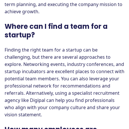
term planning, and executing the company mission to
achieve growth.
Where can I find a team for a
startup?
Finding the right team for a startup can be
challenging, but there are several approaches to
explore. Networking events, industry conferences, and
startup incubators are excellent places to connect with
potential team members. You can also leverage your
professional network for recommendations and
referrals. Alternatively, using a specialist recruitment
agency like Digipal can help you find professionals
who align with your company culture and share your
vision statement.