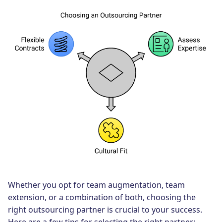
Whether you opt for team augmentation, team
extension, or a combination of both, choosing the
right outsourcing partner is crucial to your success.