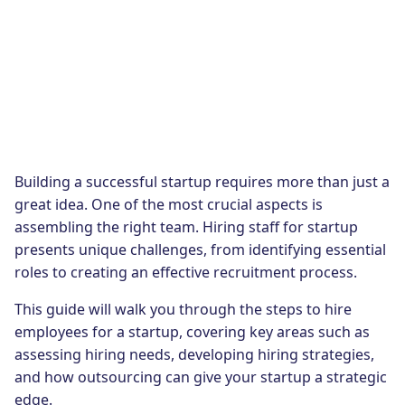
Building a successful startup requires more than just a
great idea. One of the most crucial aspects is
assembling the right team. Hiring staff for startup
presents unique challenges, from identifying essential
roles to creating an effective recruitment process.
This guide will walk you through the steps to hire
employees for a startup, covering key areas such as
assessing hiring needs, developing hiring strategies,
and how outsourcing can give your startup a strategic
edge.