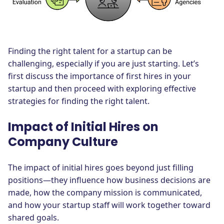
Finding the right talent for a startup can be
challenging, especially if you are just starting. Let’s
first discuss the importance of first hires in your
startup and then proceed with exploring effective
strategies for finding the right talent.
Impact of Initial Hires on
Company Culture
The impact of initial hires goes beyond just filling
positions—they influence how business decisions are
made, how the company mission is communicated,
and how your startup staff will work together toward
shared goals.