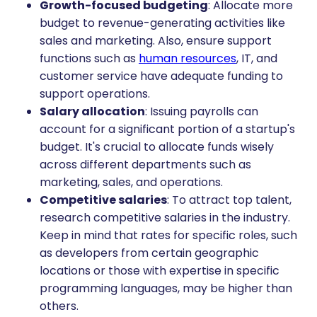
Growth-focused budgeting
: Allocate more
budget to revenue-generating activities like
sales and marketing. Also, ensure support
functions such as
human resources
, IT, and
customer service have adequate funding to
support operations.
Salary allocation
: Issuing payrolls can
account for a significant portion of a startup's
budget. It's crucial to allocate funds wisely
across different departments such as
marketing, sales, and operations.
Competitive salaries
: To attract top talent,
research competitive salaries in the industry.
Keep in mind that rates for specific roles, such
as developers from certain geographic
locations or those with expertise in specific
programming languages, may be higher than
others.