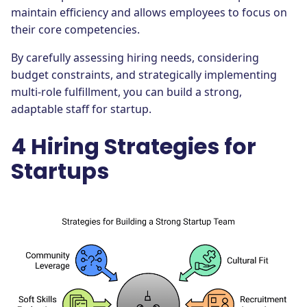
maintain efficiency and allows employees to focus on
their core competencies.
By carefully assessing hiring needs, considering
budget constraints, and strategically implementing
multi-role fulfillment, you can build a strong,
adaptable staff for startup.
4 Hiring Strategies for
Startups