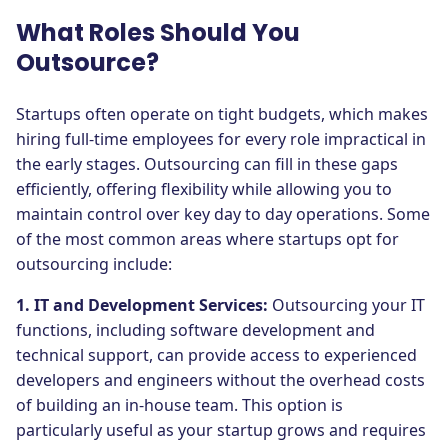
What Roles Should You
Outsource?
Startups often operate on tight budgets, which makes
hiring full-time employees for every role impractical in
the early stages. Outsourcing can fill in these gaps
efficiently, offering flexibility while allowing you to
maintain control over key day to day operations. Some
of the most common areas where startups opt for
outsourcing include:
1. IT and Development Services:
Outsourcing your IT
functions, including software development and
technical support, can provide access to experienced
developers and engineers without the overhead costs
of building an in-house team. This option is
particularly useful as your startup grows and requires