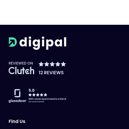
Find Us