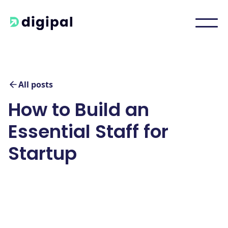
All posts
How to Build an
Essential Staff for
Startup