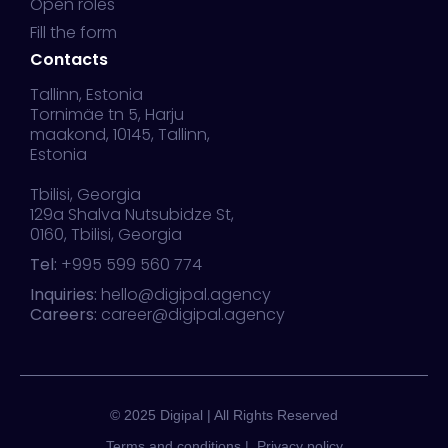
Open roles
Fill the form
Contacts
Tallinn, Estonia
Tornimäe tn 5, Harju
maakond, 10145, Tallinn,
Estonia
Tbilisi, Georgia
129a Shalva Nutsubidze St,
0160, Tbilisi, Georgia
Tel:
+995 599 560 774
Inquiries:
hello@digipal.agency
Careers:
career@digipal.agency
© 2025 Digipal | All Rights Reserved
Terms and conditions |
Privacy policy