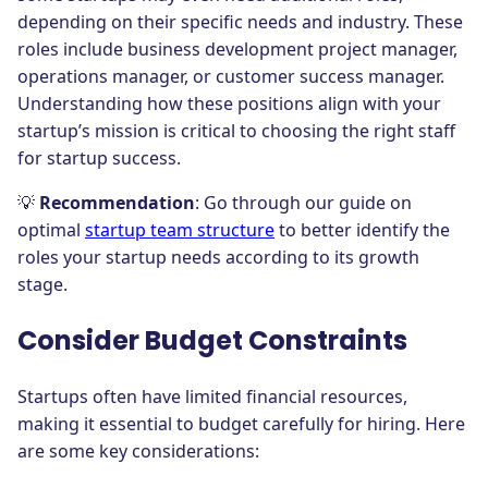
depending on their specific needs and industry. These
roles include business development project manager,
operations manager, or customer success manager.
Understanding how these positions align with your
startup’s mission is critical to choosing the right staff
for startup success.
💡
Recommendation
: Go through our guide on
optimal
startup team structure
to better identify the
roles your startup needs according to its growth
stage.
Consider Budget Constraints
Startups often have limited financial resources,
making it essential to budget carefully for hiring. Here
are some key considerations: