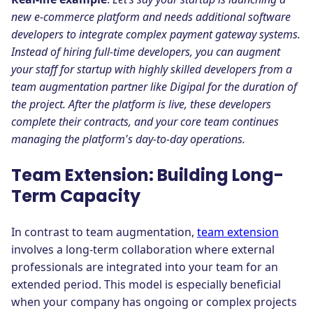
new e-commerce platform and needs additional software
developers to integrate complex payment gateway systems.
Instead of hiring full-time developers, you can augment
your staff for startup with highly skilled developers from a
team augmentation partner like Digipal for the duration of
the project. After the platform is live, these developers
complete their contracts, and your core team continues
managing the platform's day-to-day operations.
Team Extension: Building Long-
Term Capacity
In contrast to team augmentation,
team extension
involves a long-term collaboration where external
professionals are integrated into your team for an
extended period. This model is especially beneficial
when your company has ongoing or complex projects