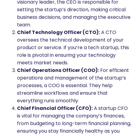
visionary leader, the CEO is responsible for
setting the startup’s direction, making critical
business decisions, and managing the executive
team.
Chief Technology Officer (CTO):
A CTO
oversees the technical development of your
product or service. If you’re a tech startup, this
role is pivotal in ensuring your technology
meets market needs.
Chief Operations Officer (COO):
For efficient
operations and management of the startup’s
processes, a COO is essential. They help
streamline workflows and ensure that
everything runs smoothly.
Chief Financial Officer (CFO):
A startup CFO
is vital for managing the company’s finances,
from budgeting to long-term financial planning,
ensuring you stay financially healthy as you