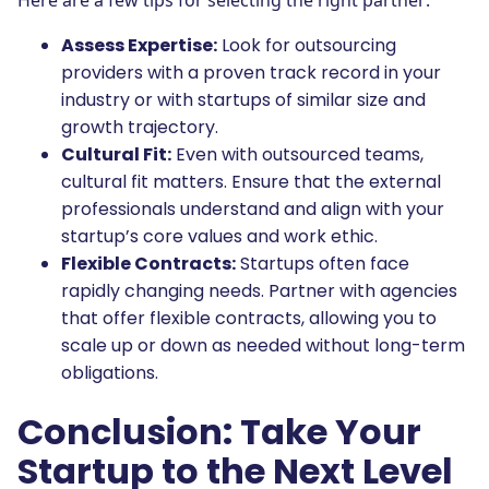
Here are a few tips for selecting the right partner:
Assess Expertise:
Look for outsourcing
providers with a proven track record in your
industry or with startups of similar size and
growth trajectory.
Cultural Fit:
Even with outsourced teams,
cultural fit matters. Ensure that the external
professionals understand and align with your
startup’s core values and work ethic.
Flexible Contracts:
Startups often face
rapidly changing needs. Partner with agencies
that offer flexible contracts, allowing you to
scale up or down as needed without long-term
obligations.
Conclusion: Take Your
Startup to the Next Level