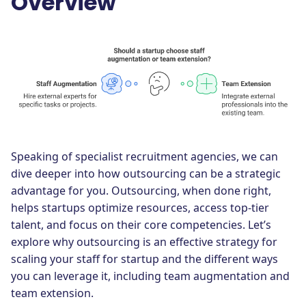
Overview
Speaking of specialist recruitment agencies, we can
dive deeper into how outsourcing can be a strategic
advantage for you. Outsourcing, when done right,
helps startups optimize resources, access top-tier
talent, and focus on their core competencies. Let’s
explore why outsourcing is an effective strategy for
scaling your staff for startup and the different ways
you can leverage it, including team augmentation and
team extension.