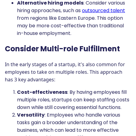
Alternative hiring models
: Consider various
hiring approaches, such as
outsourced talent
from regions like Eastern Europe. This option
may be more cost-effective than traditional
in-house employment.
Consider Multi-role Fulfillment
In the early stages of a startup, it's also common for
employees to take on multiple roles. This approach
has 3 key advantages:
Cost-effectiveness
: By having employees fill
multiple roles, startups can keep staffing costs
down while still covering essential functions.
Versatility
: Employees who handle various
tasks gain a broader understanding of the
business, which can lead to more effective