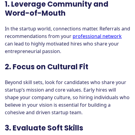
1. Leverage Community and
Word-of-Mouth
In the startup world, connections matter. Referrals and
recommendations from your
professional network
can lead to highly motivated hires who share your
entrepreneurial passion.
2. Focus on Cultural Fit
Beyond skill sets, look for candidates who share your
startup’s mission and core values. Early hires will
shape your company culture, so hiring individuals who
believe in your vision is essential for building a
cohesive and driven startup team.
3. Evaluate Soft Skills