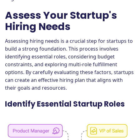
Assess Your Startup's
Hiring Needs
Assessing hiring needs is a crucial step for startups to
build a strong foundation. This process involves
identifying essential roles, considering budget
constraints, and exploring multi-role fulfillment
options. By carefully evaluating these factors, startups
can create an effective hiring plan that aligns with
their goals and resources.
Identify Essential Startup Roles