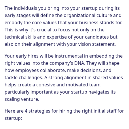
The individuals you bring into your startup during its
early stages will define the organizational culture and
embody the core values that your business stands for.
This is why it's crucial to focus not only on the
technical skills and expertise of your candidates but
also on their alignment with your vision statement.
Your early hires will be instrumental in embedding the
right values into the company’s DNA. They will shape
how employees collaborate, make decisions, and
tackle challenges. A strong alignment in shared values
helps create a cohesive and motivated team,
particularly important as your startup navigates its
scaling venture.
Here are 4 strategies for hiring the right initial staff for
startup: