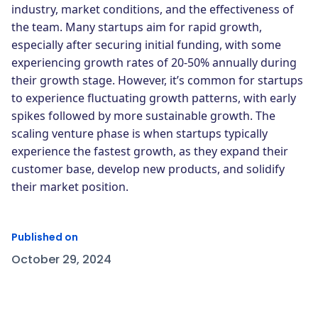
industry, market conditions, and the effectiveness of
the team. Many startups aim for rapid growth,
especially after securing initial funding, with some
experiencing growth rates of 20-50% annually during
their growth stage. However, it’s common for startups
to experience fluctuating growth patterns, with early
spikes followed by more sustainable growth. The
scaling venture phase is when startups typically
experience the fastest growth, as they expand their
customer base, develop new products, and solidify
their market position.
Published on
October 29, 2024