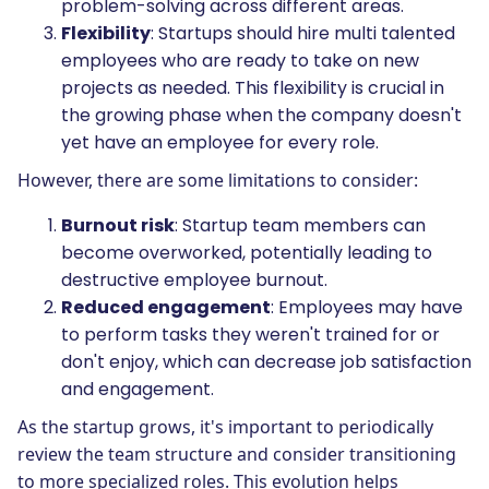
problem-solving across different areas.
Flexibility
: Startups should hire multi talented
employees who are ready to take on new
projects as needed. This flexibility is crucial in
the growing phase when the company doesn't
yet have an employee for every role.
However, there are some limitations to consider:
Burnout risk
: Startup team members can
become overworked, potentially leading to
destructive employee burnout.
Reduced engagement
: Employees may have
to perform tasks they weren't trained for or
don't enjoy, which can decrease job satisfaction
and engagement.
As the startup grows, it's important to periodically
review the team structure and consider transitioning
to more specialized roles. This evolution helps