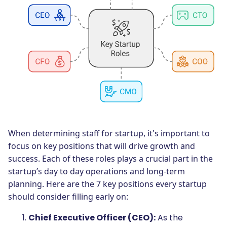
When determining staff for startup, it's important to
focus on key positions that will drive growth and
success. Each of these roles plays a crucial part in the
startup’s day to day operations and long-term
planning. Here are the 7 key positions every startup
should consider filling early on:
Chief Executive Officer (CEO):
As the